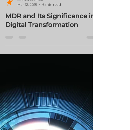
Securli Limited
Mar 12, 2019
6 min read
MDR and Its Significance in
Digital Transformation