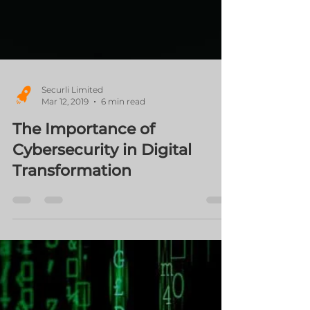
Securli Limited
Mar 12, 2019
6 min read
The Importance of
Cybersecurity in Digital
Transformation