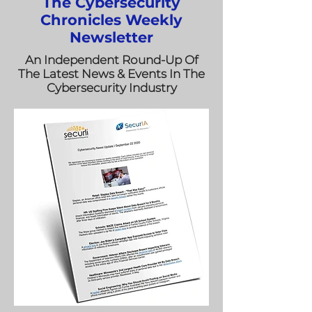
The Cybersecurity
Chronicles Weekly
Newsletter
An Independent Round-Up Of
The Latest News & Events In The
Cybersecurity Industry