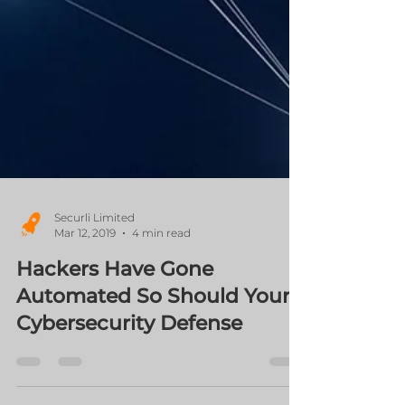
Securli Limited
Mar 12, 2019
4 min read
Hackers Have Gone
Automated So Should Your
Cybersecurity Defense