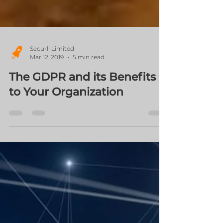
Securli Limited
Mar 12, 2019
5 min read
The GDPR and its Benefits
to Your Organization