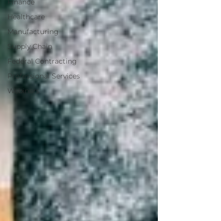
Finance
Healthcare
Manufacturing
Supply Chain
Federal Contracting
Professional Services
Webinars