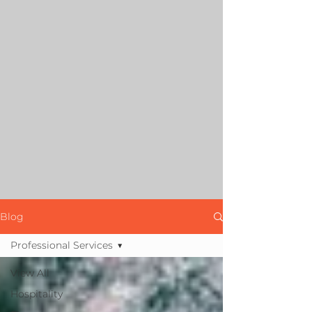
Blog
Professional Services
View All
Hospitality