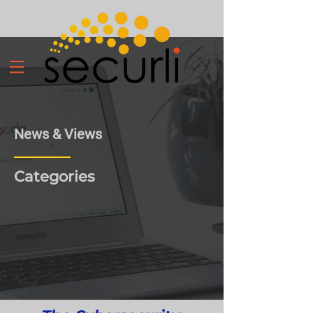
News & Views
Categories