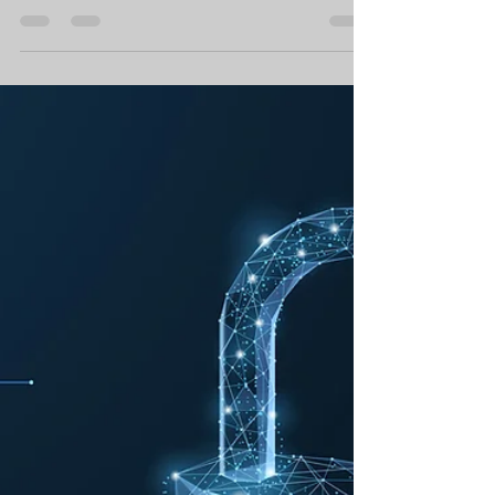
Securli Limited
Mar 12, 2019
4 min read
How to Integrate
Cybersecurity with Digital
Transformation