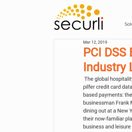
Sol
Mar 12, 2019
PCI DSS B
Industry
 The global hospitality industry has long been an attractive target for cybercriminals trying to 
pilfer credit card da
based payments: the 
businessman Frank M
dining out at a New Y
their now-familiar pla
business and leisure 