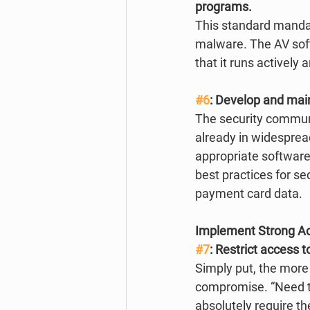
programs.
This standard mandat
malware. The AV soft
that it runs actively
#6
: Develop and mai
The security communi
already in widesprea
appropriate software 
best practices for se
payment card data. 
Implement Strong A
#7
: Restrict access 
Simply put, the more 
compromise. “Need to
absolutely require th