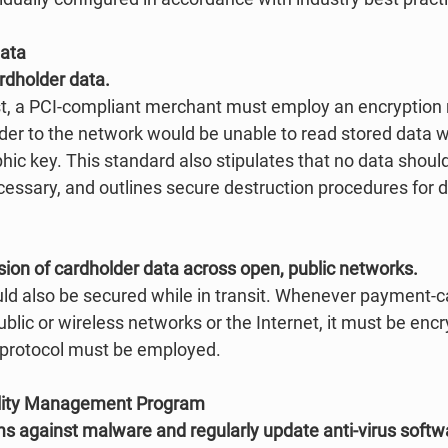
Data
ardholder data.
st, a PCI-compliant merchant must employ an encryption
uder to the network would be unable to read stored data 
hic key. This standard also stipulates that no data should
essary, and outlines secure destruction procedures for da
sion of cardholder data across open, public networks.
uld also be secured while in transit. Whenever payment-c
ublic or wireless networks or the Internet, it must be encr
 protocol must be employed. 
ility Management Program
ems against malware and regularly update anti-virus softw