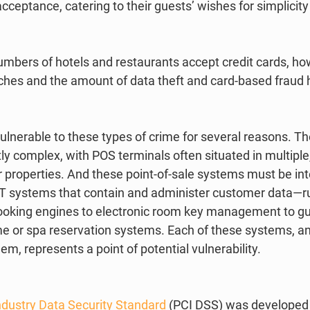
acceptance, catering to their guests’ wishes for simplicity
umbers of hotels and restaurants accept credit cards, ho
hes and the amount of data theft and card-based fraud 
ulnerable to these types of crime for several reasons. T
y complex, with POS terminals often situated in multiple,
r properties. And these point-of-sale systems must be in
T systems that contain and administer customer data—r
ooking engines to electronic room key management to gu
ime or spa reservation systems. Each of these systems, an
hem, represents a point of potential vulnerability.   
dustry Data Security Standard
 (PCI DSS) was developed 