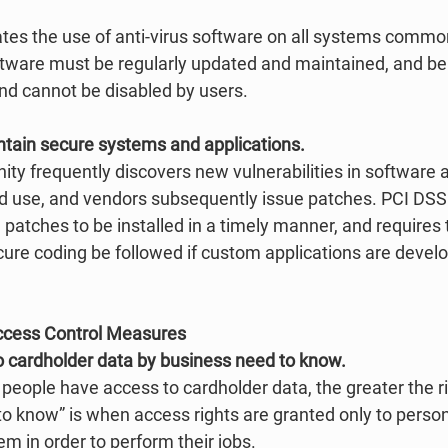
es the use of anti-virus software on all systems common
ware must be regularly updated and maintained, and be 
 and cannot be disabled by users. 
ntain secure systems and applications.
ty frequently discovers new vulnerabilities in software
d use, and vendors subsequently issue patches. PCI DSS ca
patches to be installed in a timely manner, and requires t
cure coding be followed if custom applications are devel
ccess Control Measures
to cardholder data by business need to know.
people have access to cardholder data, the greater the ri
 know” is when access rights are granted only to perso
em in order to perform their jobs. 