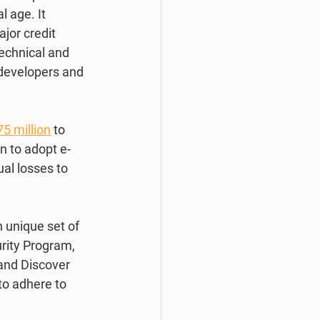
l age. It 
jor credit 
echnical and 
 developers and 
5 million
 to 
n to adopt e-
al losses to 
 unique set of 
urity Program, 
and Discover 
to adhere to 