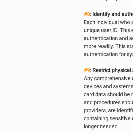
#8
: Identify and au
Each individual who 
unique user ID. This 
authentication and ac
more readily. This s
authentication for s
#9
: Restrict physica
Any comprehensive da
devices and systems 
card data should be
and procedures should
providers, are identi
containing sensitive
longer needed. 