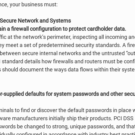
ce, your business must: 
a Secure Network and Systems
ain a firewall configuration to protect cardholder data.
ffic at the network’s perimeter, inspecting all incoming a
ey meet a set of predetermined security standards. A fire
 between secure internal networks and the untrusted “out
I standard details how firewalls and routers must be confi
 should document the ways data flows within their syst
r-supplied defaults for system passwords and other secur
iminals to find or discover the default passwords in place
re manufacturers initially ship their products. PCI DSS r
words be changed to strong, unique passwords, and that
dually configured in accordance with industry best practi