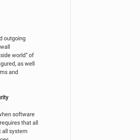
nd outgoing 
wall 
side world” of 
gured, as well 
ems and 
ity 
 when software 
equires that all 
 all system 
ces. 