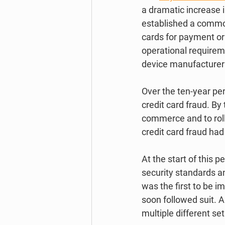
a dramatic increase in
established a common
cards for payment or 
operational requireme
device manufacturer
Over the ten-year pe
credit card fraud. B
commerce and to roll
credit card fraud had 
At the start of this 
security standards an
was the first to be 
soon followed suit. A
multiple different se