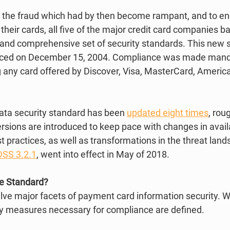
ce the fraud which had by then become rampant, and to e
heir cards, all five of the major credit card companies b
l and comprehensive set of security standards. This new 
uced on December 15, 2004. Compliance was made mandat
any card offered by Discover, Visa, MasterCard, America
data security standard has been 
updated eight times
, rou
rsions are introduced to keep pace with changes in avail
 practices, as well as transformations in the threat land
DSS 3.2.1
, went into effect in May of 2018.  
he Standard?
lve major facets of payment card information security. Wi
 measures necessary for compliance are defined.  