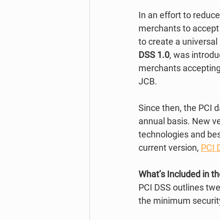
In an effort to redu
merchants to accept t
to create a universa
DSS 1.0
, was introd
merchants accepting 
JCB. 
Since then, the PCI 
annual basis. New ve
technologies and best
current version, 
PCI 
What’s Included in t
PCI DSS outlines twe
the minimum security