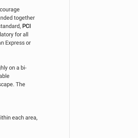
ncourage 
anded together 
standard, 
PCI 
ory for all 
n Express or 
ghly on a bi-
able 
scape. The 
thin each area, 