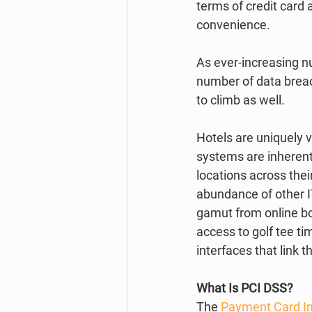
terms of credit card 
convenience. 
As ever-increasing n
number of data breac
to climb as well.  
Hotels are uniquely v
systems are inherentl
locations across thei
abundance of other I
gamut from online b
access to golf tee t
interfaces that link t
What Is PCI DSS?
The 
Payment Card In