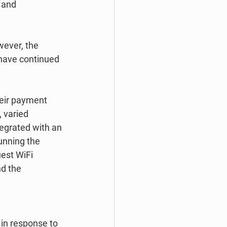
 and 
wever, the 
have continued 
heir payment 
 varied 
tegrated with an 
unning the 
est WiFi 
d the 
in response to 