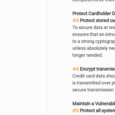
Protect Cardholder 
#3
: Protect stored c
To secure data at re
ensures that an intr
to a strong cyptograp
unless absolutely nec
longer needed. 
#4
: Encrypt transmis
Credit card data sho
is transmitted over p
secure transmission
Maintain a Vulnerab
#5
: Protect all syst