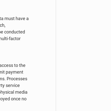
ta must have a 
ch, 
 be conducted 
lti-factor 
access to the 
smit payment 
ms. Processes 
ty service 
physical media 
royed once no 