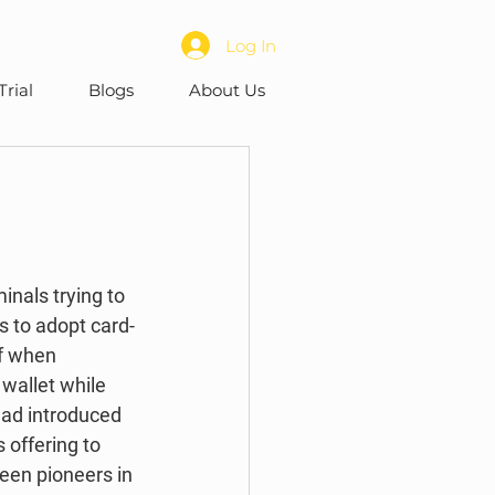
Log In
Trial
Blogs
About Us
s to adopt card-
f when 
allet while 
had introduced 
 offering to 
een pioneers in 