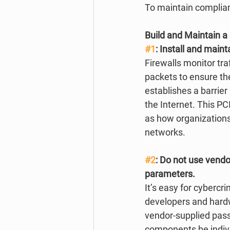
To maintain complian
Build and Maintain 
#1
: Install and maint
Firewalls monitor tra
packets to ensure th
establishes a barrier
the Internet. This PC
as how organizations
networks. 
#2
: Do not use vendo
parameters.
It’s easy for cybercr
developers and hardwa
vendor-supplied pass
components be indivi