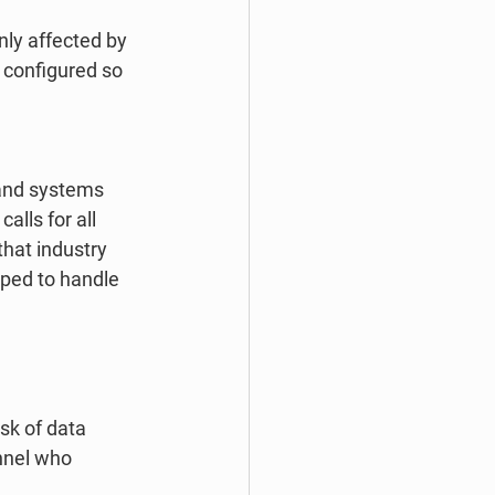
ly affected by 
configured so 
 and systems 
lls for all 
hat industry 
oped to handle 
sk of data 
nnel who 