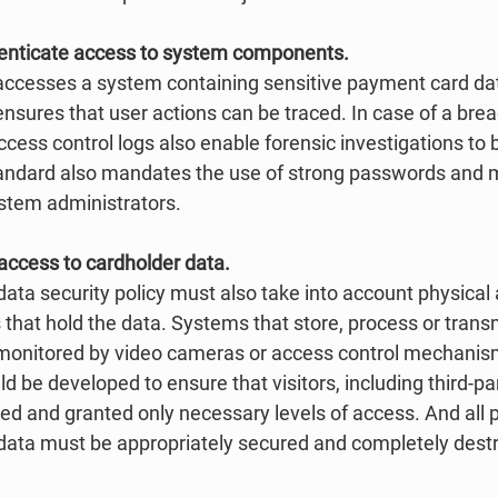
thenticate access to system components.
accesses a system containing sensitive payment card da
ensures that user actions can be traced. In case of a brea
cess control logs also enable forensic investigations to
tandard also mandates the use of strong passwords and mu
ystem administrators. 
l access to cardholder data.
ta security policy must also take into account physical 
that hold the data. Systems that store, process or tran
 monitored by video cameras or access control mechanis
 be developed to ensure that visitors, including third-par
fied and granted only necessary levels of access. And all 
 data must be appropriately secured and completely dest