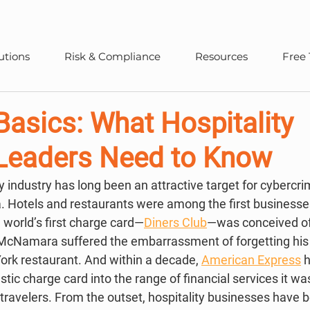
utions
Risk & Compliance
Resources
Free 
asics: What Hospitality
 Leaders Need to Know
ta. Hotels and restaurants were among the first businesse
world’s first charge card—
Diners Club
—was conceived o
cNamara suffered the embarrassment of forgetting his w
ork restaurant. And within a decade, 
American Express
 
stic charge card into the range of financial services it was
travelers. From the outset, hospitality businesses have b