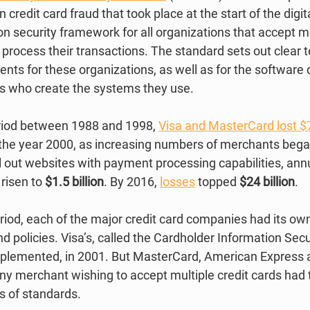
 credit card fraud that took place at the start of the digita
 security framework for all organizations that accept ma
process their transactions. The standard sets out clear t
nts for these organizations, as well as for the software
s who create the systems they use. 
riod between 1988 and 1998, 
Visa and MasterCard lost $7
y the year 2000, as increasing numbers of merchants bega
 out websites with payment processing capabilities, annu
risen to 
$1.5 billion
. By 2016, 
losses
 topped 
$24 billion
. 
period, each of the major credit card companies had its own
d policies. Visa’s, called the Cardholder Information Sec
implemented, in 2001. But MasterCard, American Express 
ny merchant wishing to accept multiple credit cards had 
ts of standards. 