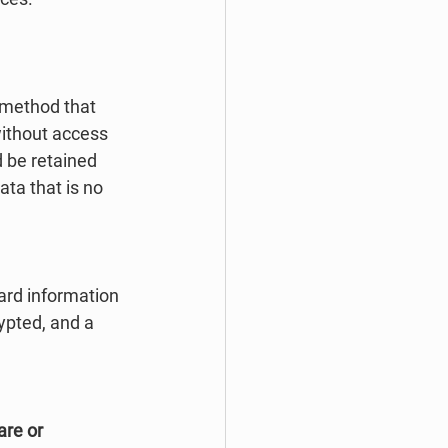
 method that 
without access 
 be retained 
ta that is no 
ard information 
ypted, and a 
are or 