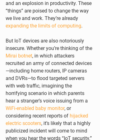
and an explosion in productivity. These 
“things” are poised to change the way 
we live and work. They’re already 
expanding the limits of computing
.
But IoT devices are also notoriously 
insecure. Whether you’re thinking of the 
Mirai botnet
, in which attackers 
recruited an army of connected devices
—including home routers, IP cameras 
and DVRs—to flood targeted servers 
with web traffic, imagining the 
horrifying scenario in which parents 
hear a stranger’s voice issuing from a 
WiFi-enabled baby monitor
, or 
considering recent reports of 
hijacked 
electric scooters
, it’s likely that a highly 
publicized incident will come to mind 
when you hear the words “IoT security.”