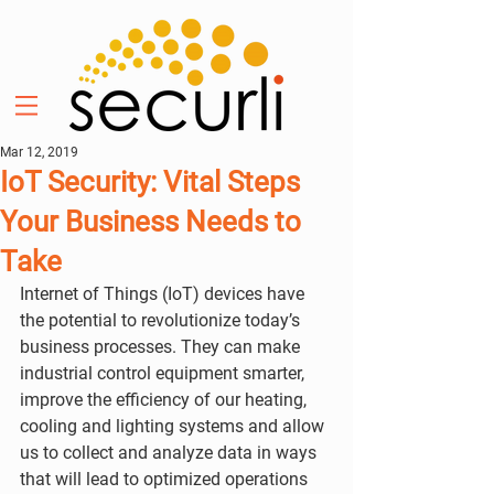
Mar 12, 2019
IoT Security: Vital Steps
Your Business Needs to
Take
Internet of Things (IoT) devices have 
the potential to revolutionize today’s 
business processes. They can make 
industrial control equipment smarter, 
improve the efficiency of our heating, 
cooling and lighting systems and allow 
us to collect and analyze data in ways 
that will lead to optimized operations 