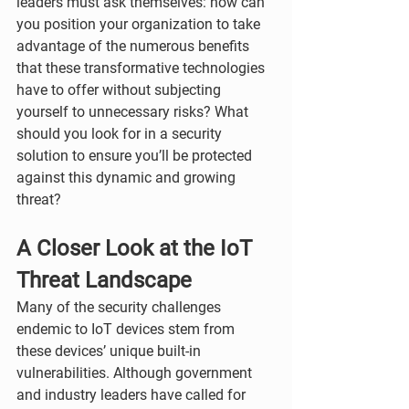
leaders must ask themselves: how can 
you position your organization to take 
advantage of the numerous benefits 
that these transformative technologies 
have to offer without subjecting 
yourself to unnecessary risks? What 
should you look for in a security 
solution to ensure you’ll be protected 
against this dynamic and growing 
threat?
A Closer Look at the IoT 
Threat Landscape
Many of the security challenges 
endemic to IoT devices stem from 
these devices’ unique built-in 
vulnerabilities. Although government 
and industry leaders have called for 