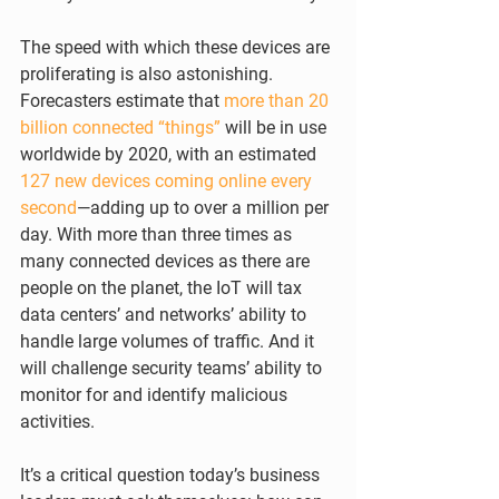
The speed with which these devices are 
proliferating is also astonishing. 
Forecasters estimate that 
more than 20 
billion connected “things”
 will be in use 
worldwide by 2020, with an estimated 
127 new devices coming online every 
second
—adding up to over a million per 
day. With more than three times as 
many connected devices as there are 
people on the planet, the IoT will tax 
data centers’ and networks’ ability to 
handle large volumes of traffic. And it 
will challenge security teams’ ability to 
monitor for and identify malicious 
activities. 
It’s a critical question today’s business 