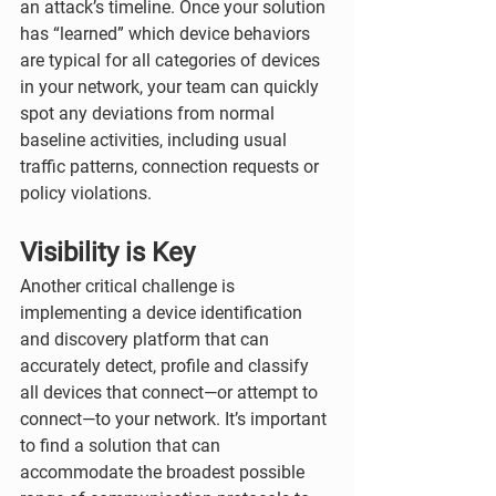
an attack’s timeline. Once your solution 
has “learned” which device behaviors 
are typical for all categories of devices 
in your network, your team can quickly 
spot any deviations from normal 
baseline activities, including usual 
traffic patterns, connection requests or 
policy violations. 
Visibility is Key
Another critical challenge is 
implementing a device identification 
and discovery platform that can 
accurately detect, profile and classify 
all devices that connect—or attempt to 
connect—to your network. It’s important 
to find a solution that can 
accommodate the broadest possible 