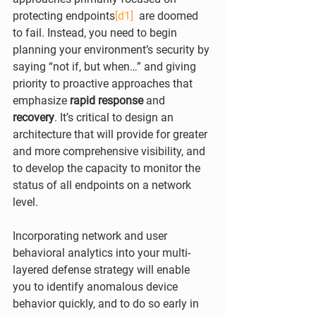
protecting endpoints
[d1]
  are doomed 
to fail. Instead, you need to begin 
planning your environment’s security by 
saying “not if, but when…” and giving 
priority to proactive approaches that 
emphasize 
rapid response
 and 
recovery
. It’s critical to design an 
architecture that will provide for greater 
and more comprehensive visibility, and 
to develop the capacity to monitor the 
status of all endpoints on a network 
level.
Incorporating network and user 
behavioral analytics into your multi-
layered defense strategy will enable 
you to identify anomalous device 
behavior quickly, and to do so early in 