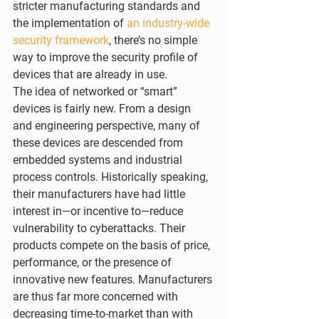
stricter manufacturing standards and 
the implementation of 
an industry-wide 
security framework
, there’s no simple 
way to improve the security profile of 
devices that are already in use.
The idea of networked or “smart” 
devices is fairly new. From a design 
and engineering perspective, many of 
these devices are descended from 
embedded systems and industrial 
process controls. Historically speaking, 
their manufacturers have had little 
interest in—or incentive to—reduce 
vulnerability to cyberattacks. Their 
products compete on the basis of price, 
performance, or the presence of 
innovative new features. Manufacturers 
are thus far more concerned with 
decreasing time-to-market than with 