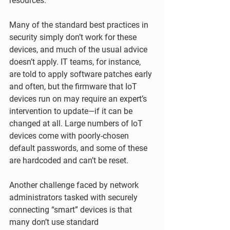
resources.
Many of the standard best practices in 
security simply don’t work for these 
devices, and much of the usual advice 
doesn’t apply. IT teams, for instance, 
are told to apply software patches early 
and often, but the firmware that IoT 
devices run on may require an expert’s 
intervention to update—if it can be 
changed at all. Large numbers of IoT 
devices come with poorly-chosen 
default passwords, and some of these 
are hardcoded and can’t be reset.
Another challenge faced by network 
administrators tasked with securely 
connecting “smart” devices is that 
many don’t use standard 