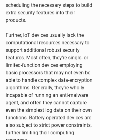
scheduling the necessary steps to build 
extra security features into their 
products.
Further, IoT devices usually lack the 
computational resources necessary to 
support additional robust security 
features. Most often, they’re single- or 
limited-function devices employing 
basic processors that may not even be 
able to handle complex data-encryption 
algorithms. Generally, they’re wholly 
incapable of running an anti-malware 
agent, and often they cannot capture 
even the simplest log data on their own 
functions. Battery-operated devices are 
also subject to strict power constraints, 
further limiting their computing 