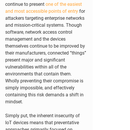
continue to present 
one of the easiest 
and most accessible points of entry
 for 
attackers targeting enterprise networks 
and mission-critical systems. Though 
software, network access control 
management and the devices 
themselves continue to be improved by 
their manufacturers, connected “things” 
present major and significant 
vulnerabilities within all of the 
environments that contain them. 
Wholly preventing their compromise is 
simply impossible, and effectively 
containing this risk demands a shift in 
mindset.
Simply put, the inherent insecurity of 
IoT devices means that preventative 
approaches primarily focused on 