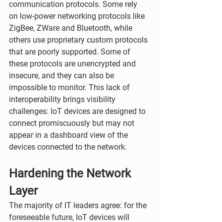
communication protocols. Some rely 
on low-power networking protocols like 
ZigBee, ZWare and Bluetooth, while 
others use proprietary custom protocols 
that are poorly supported. Some of 
these protocols are unencrypted and 
insecure, and they can also be 
impossible to monitor. This lack of 
interoperability brings visibility 
challenges: IoT devices are designed to 
connect promiscuously but may not 
appear in a dashboard view of the 
devices connected to the network.
Hardening the Network 
Layer 
The majority of IT leaders agree: for the 
foreseeable future, IoT devices will 