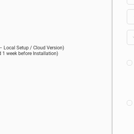
 – Local Setup / Cloud Version)
 1 week before Installation)