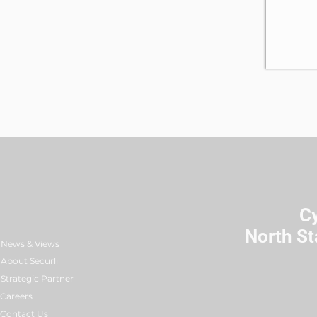
C
North St
News & Views
About Securli
Strategic Partner
Careers
Contact Us