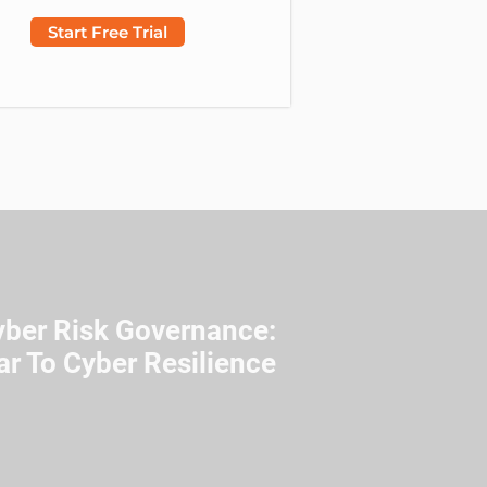
Start Free Trial
yber Risk Governance:
ar To Cyber Resilience