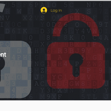
Log In
Trial
Blogs
About Us
nt