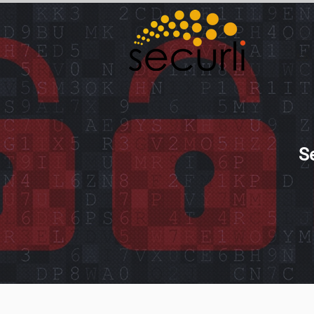
Sol
S