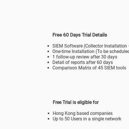
Free 60 Days Trial Details
SIEM Software (Collector Installation
One-time Installation (To be scheduled
1 follow-up review after 30 days
Detail of reports after 60 days
Comparison Matrix of 45 SIEM tools
Free Trial is eligible for
Hong Kong based companies
Up to 50 Users in a single network