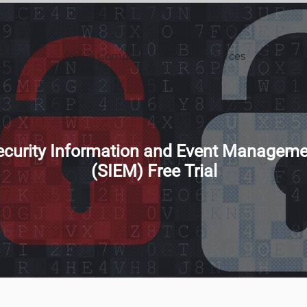
utions
Risk & Compliance
Resources
Free 
ecurity Information and Event Manageme
(SIEM) Free Trial