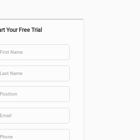
rt Your Free Trial