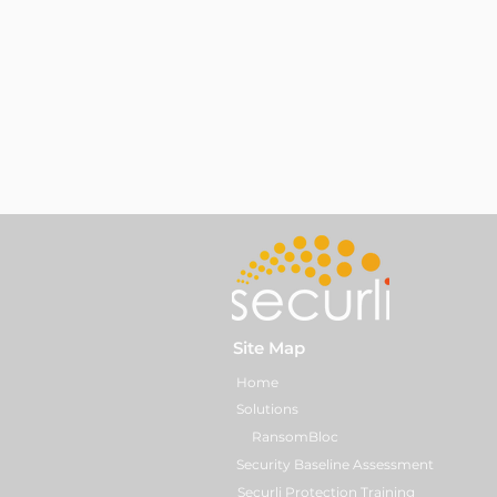
Site Map
Home
Solutions
RansomBloc
Security Baseline Assessment
Securli Protection Training