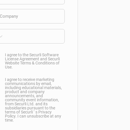
I agree to the Securli Software
License Agreement and Securli
Website Terms & Conditions of
Use.
I agree to receive marketing
communications by email,
including educational materials,
product and company
announcements, and
community event information,
from Securli Ltd. and its
subsidiaries pursuant to the
terms of Securli ‘ s Privacy
Policy. I can unsubscribe at any
time.