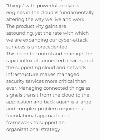
“things” with powerful analytics
engines in the cloud is fundamentally
altering the way we live and work.
The productivity gains are
astounding, yet the rate with which
we are expanding our cyber-attack
surfaces is unprecedented.
This need to control and manage the
rapid influx of connected devices and
the supporting cloud and network
infrastructure makes managed
security services more critical than
ever. Managing connected things as
signals transit from the cloud to the
application and back again is a large
and complex problem requiring a
foundational approach and
framework to support an
organizational strategy.