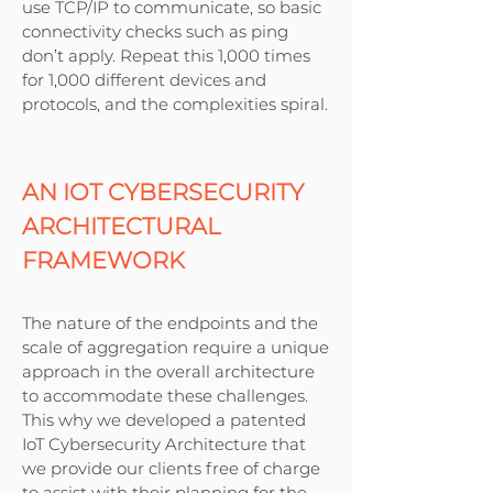
use TCP/IP to communicate, so basic
connectivity checks such as ping
don’t apply. Repeat this 1,000 times
for 1,000 different devices and
protocols, and the complexities spiral.
AN IOT CYBERSECURITY
ARCHITECTURAL
FRAMEWORK
The nature of the endpoints and the
scale of aggregation require a unique
approach in the overall architecture
to accommodate these challenges.
This why we developed a patented
IoT Cybersecurity Architecture that
we provide our clients free of charge
to assist with their planning for the