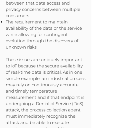
between that data access and
privacy concerns between multiple
consumers
The requirement to maintain
availability of the data or the service
while allowing for contingent
evolution through the discovery of
unknown risks.
These issues are uniquely important
to IoT because the secure availability
of real-time data is critical. As in one
simple example, an industrial process
may rely on continuously accurate
and timely temperature
measurement and if that endpoint is
undergoing a Denial of Service (DoS)
attack, the process collection agent
must immediately recognize the
attack and be able to execute