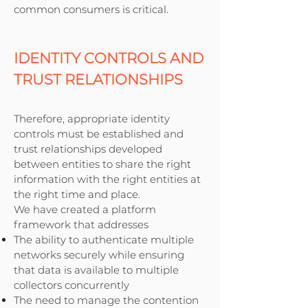
common consumers is critical.
IDENTITY CONTROLS AND
TRUST RELATIONSHIPS
Therefore, appropriate identity
controls must be established and
trust relationships developed
between entities to share the right
information with the right entities at
the right time and place.
We have created a platform
framework that addresses
The ability to authenticate multiple
networks securely while ensuring
that data is available to multiple
collectors concurrently
The need to manage the contention