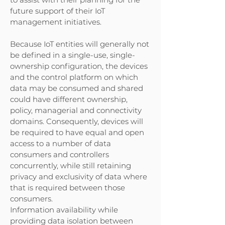
future support of their IoT
management initiatives.
Because IoT entities will generally not
be defined in a single-use, single-
ownership configuration, the devices
and the control platform on which
data may be consumed and shared
could have different ownership,
policy, managerial and connectivity
domains. Consequently, devices will
be required to have equal and open
access to a number of data
consumers and controllers
concurrently, while still retaining
privacy and exclusivity of data where
that is required between those
consumers.
Information availability while
providing data isolation between