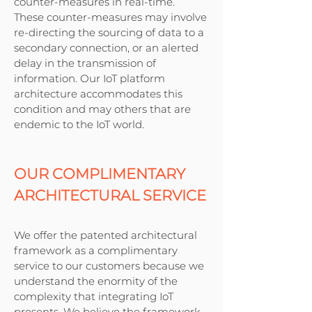
counter-measures in real-time.
These counter-measures may involve
re-directing the sourcing of data to a
secondary connection, or an alerted
delay in the transmission of
information. Our IoT platform
architecture accommodates this
condition and may others that are
endemic to the IoT world.
OUR COMPLIMENTARY
ARCHITECTURAL SERVICE
We offer the patented architectural
framework as a complimentary
service to our customers because we
understand the enormity of the
complexity that integrating IoT
presents. We believe the framework