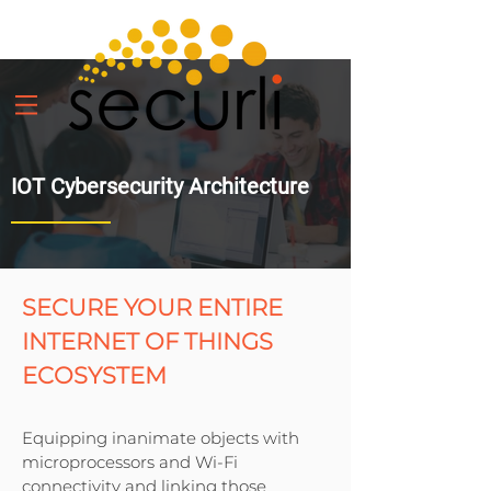
IOT Cybersecurity Architecture
SECURE YOUR ENTIRE
INTERNET OF THINGS
ECOSYSTEM
Equipping inanimate objects with
microprocessors and Wi-Fi
connectivity and linking those