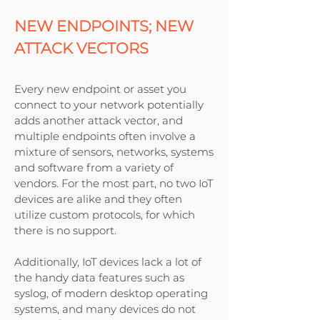
NEW ENDPOINTS; NEW
ATTACK VECTORS
Every new endpoint or asset you
connect to your network potentially
adds another attack vector, and
multiple endpoints often involve a
mixture of sensors, networks, systems
and software from a variety of
vendors. For the most part, no two IoT
devices are alike and they often
utilize custom protocols, for which
there is no support.
Additionally, IoT devices lack a lot of
the handy data features such as
syslog, of modern desktop operating
systems, and many devices do not